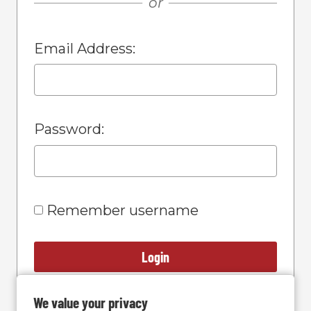
or
Email Address:
Password:
Remember username
Login
We value your privacy
Forgot Password?