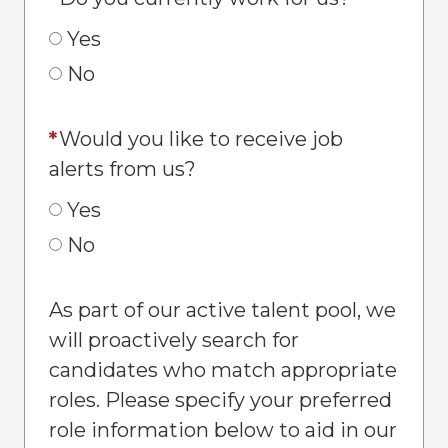
Yes
No
*
Would you like to receive job
alerts from us?
Yes
No
As part of our active talent pool, we
will proactively search for
candidates who match appropriate
roles. Please specify your preferred
role information below to aid in our