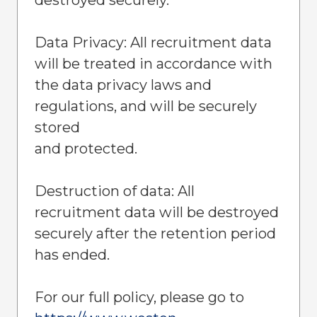
Data Privacy: All recruitment data
will be treated in accordance with
the data privacy laws and
regulations, and will be securely
stored
and protected.
Destruction of data: All
recruitment data will be destroyed
securely after the retention period
has ended.
For our full policy, please go to