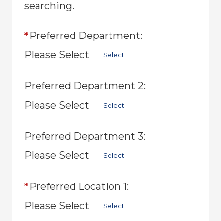
searching.
*
Preferred Department:
Please Select
Select
Preferred Department 2:
Please Select
Select
Preferred Department 3:
Please Select
Select
*
Preferred Location 1:
Please Select
Select