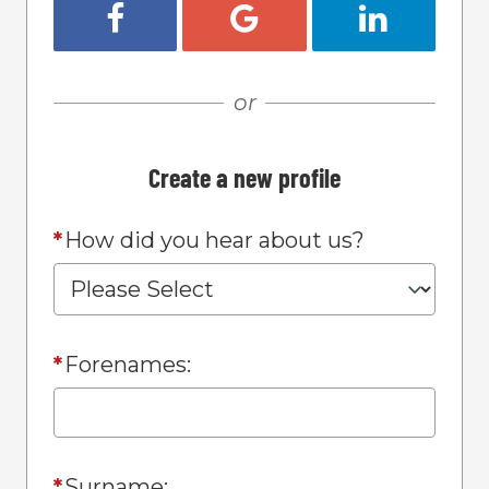
Register with Facebook
Register with Google
Register w
or
Create a new profile
*
How did you hear about us?
*
Forenames:
*
Surname: