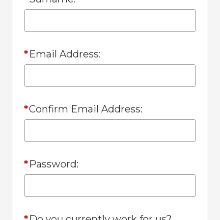
*
Email Address:
*
Confirm Email Address:
*
Password:
*
Do you currently work for us?