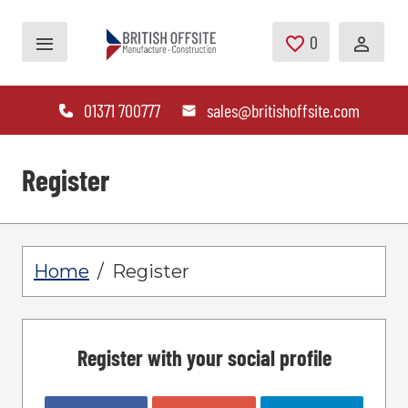
Skip to main content
0
Saved Jobs
01371 700777
sales@britishoffsite.com
Register
Home
Register
Register with your social profile