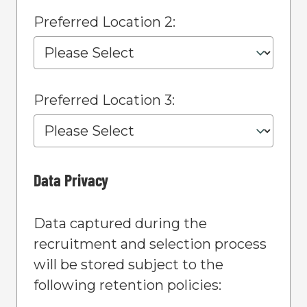
Preferred Location 2:
Preferred Location 3:
Data Privacy
Data captured during the
recruitment and selection process
will be stored subject to the
following retention policies: