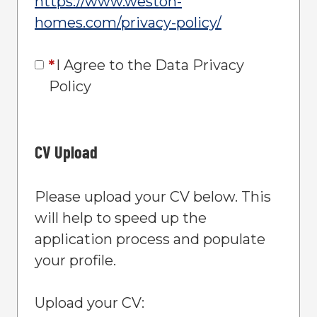
https://www.weston-
homes.com/privacy-policy/
Opens in new
*
I Agree to the Data Privacy
Policy
CV Upload
Please upload your CV below. This
will help to speed up the
application process and populate
your profile.
Upload your CV: