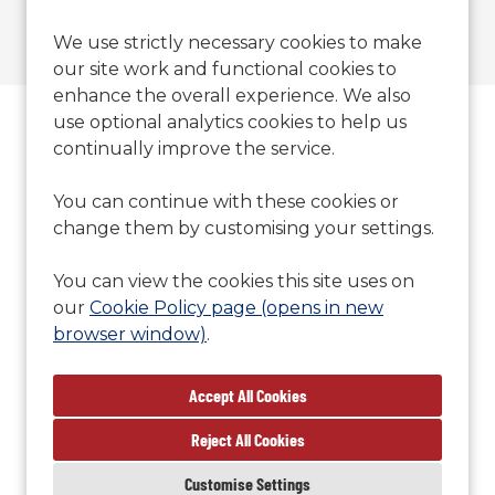
We use strictly necessary cookies to make
our site work and functional cookies to
enhance the overall experience. We also
use optional analytics cookies to help us
Contact Us
continually improve the service.
T: 01371700777
You can continue with these cookies or
E:
sales@britishoffsite.com
change them by customising your settings.
S:
You can view the cookies this site uses on
CM22 6PU
our
Cookie Policy page (opens in new
browser window)
.
Reject All Cookies
Cookie Preferences
Cookie Policy
Customise Settings