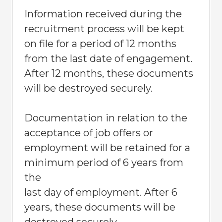
Information received during the
recruitment process will be kept
on file for a period of 12 months
from the last date of engagement.
After 12 months, these documents
will be destroyed securely.
Documentation in relation to the
acceptance of job offers or
employment will be retained for a
minimum period of 6 years from
the
last day of employment. After 6
years, these documents will be
destroyed securely.