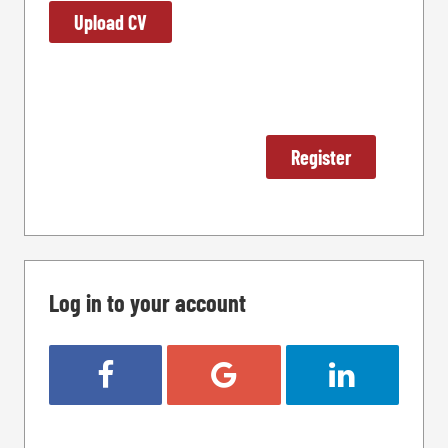
Upload CV
Log in to your account
Login with Facebook
Login with Google
Login with